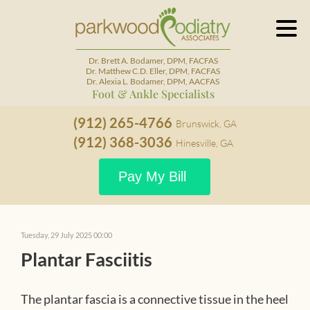
Dr. Brett A. Bodamer, DPM, FACFAS
Dr. Matthew C.D. Eller, DPM, FACFAS
Dr. Alexia L. Bodamer, DPM, AACFAS
Foot & Ankle Specialists
(912) 265-4766
Brunswick, GA
(912) 368-3036
Hinesville, GA
Pay My Bill
Tuesday, 29 July 2025 00:00
Plantar Fasciitis
The plantar fascia is a connective tissue in the heel