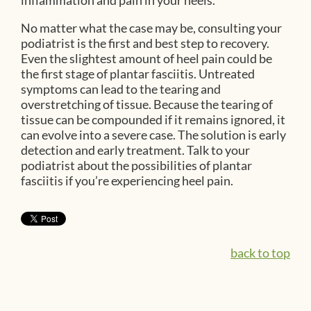
inflammation and pain in your heels.
No matter what the case may be, consulting your
podiatrist is the first and best step to recovery.
Even the slightest amount of heel pain could be
the first stage of plantar fasciitis. Untreated
symptoms can lead to the tearing and
overstretching of tissue. Because the tearing of
tissue can be compounded if it remains ignored, it
can evolve into a severe case. The solution is early
detection and early treatment. Talk to your
podiatrist about the possibilities of plantar
fasciitis if you’re experiencing heel pain.
back to top