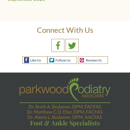
Connect With Us
Like Us
Follow Us
Review Us