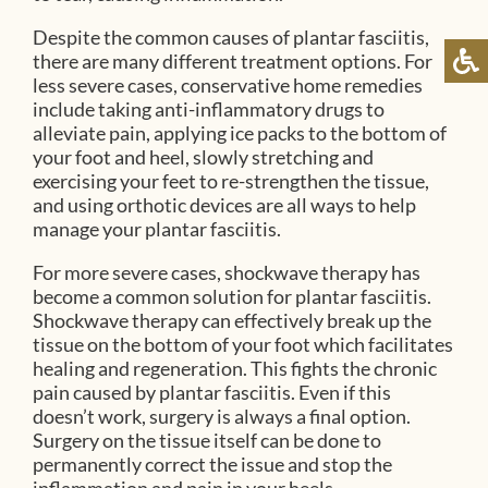
Despite the common causes of plantar fasciitis,
there are many different treatment options. For
less severe cases, conservative home remedies
include taking anti-inflammatory drugs to
alleviate pain, applying ice packs to the bottom of
your foot and heel, slowly stretching and
exercising your feet to re-strengthen the tissue,
and using orthotic devices are all ways to help
manage your plantar fasciitis.
For more severe cases, shockwave therapy has
become a common solution for plantar fasciitis.
Shockwave therapy can effectively break up the
tissue on the bottom of your foot which facilitates
healing and regeneration. This fights the chronic
pain caused by plantar fasciitis. Even if this
doesn’t work, surgery is always a final option.
Surgery on the tissue itself can be done to
permanently correct the issue and stop the