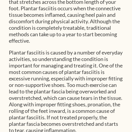
that stretches across the bottom length of your
foot. Plantar fasciitis occurs when the connective
tissue becomes inflamed, causing heel pain and
discomfort during physical activity. Although the
condition is completely treatable, traditional
methods can take up to a year to start becoming
effective.
Plantar fasciitis is caused by a number of everyday
activities, so understanding the condition is
important for managing and treating it. One of the
most common causes of plantar fasciitis is
excessive running, especially with improper fitting
or non-supportive shoes. Too much exercise can
lead to the plantar fascia being overworked and
overstretched, which can cause tears in the tissue.
Along with improper fitting shoes, pronation, the
rolling of the feet inward, is a common cause of
plantar fasciitis. If not treated properly, the
plantar fascia becomes overstretched and starts
to tear, causing inflammation.