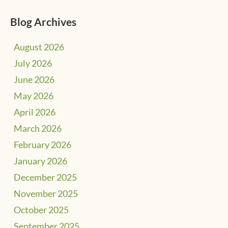
Blog Archives
August 2026
July 2026
June 2026
May 2026
April 2026
March 2026
February 2026
January 2026
December 2025
November 2025
October 2025
September 2025