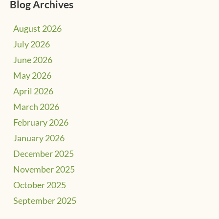
Blog Archives
August 2026
July 2026
June 2026
May 2026
April 2026
March 2026
February 2026
January 2026
December 2025
November 2025
October 2025
September 2025