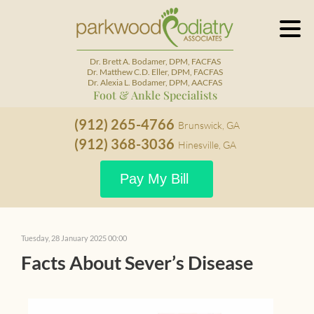
Dr. Brett A. Bodamer, DPM, FACFAS
Dr. Matthew C.D. Eller, DPM, FACFAS
Dr. Alexia L. Bodamer, DPM, AACFAS
Foot & Ankle Specialists
(912) 265-4766
Brunswick, GA
(912) 368-3036
Hinesville, GA
Pay My Bill
Tuesday, 28 January 2025 00:00
Facts About Sever’s Disease