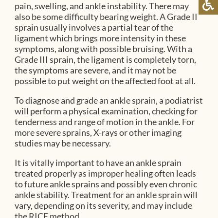
pain, swelling, and ankle instability. There may
also be some difficulty bearing weight. A Grade II
sprain usually involves a partial tear of the
ligament which brings more intensity in these
symptoms, along with possible bruising. With a
Grade III sprain, the ligament is completely torn,
the symptoms are severe, and it may not be
possible to put weight on the affected foot at all.
To diagnose and grade an ankle sprain, a podiatrist
will perform a physical examination, checking for
tenderness and range of motion in the ankle. For
more severe sprains, X-rays or other imaging
studies may be necessary.
It is vitally important to have an ankle sprain
treated properly as improper healing often leads
to future ankle sprains and possibly even chronic
ankle stability. Treatment for an ankle sprain will
vary, depending on its severity, and may include
the RICE method