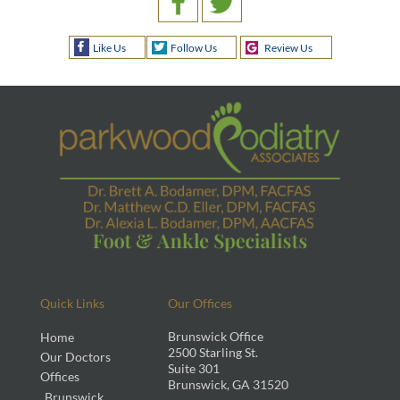
Like Us
Follow Us
Review Us
Quick Links
Our Offices
Brunswick Office
Home
2500 Starling St.
Our Doctors
Suite 301
Offices
Brunswick, GA 31520
Brunswick