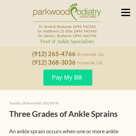
Dr. Brett A. Bodamer, DPM, FACFAS
Dr. Matthew C.D. Eller, DPM, FACFAS
Dr. Alexia L. Bodamer, DPM, AACFAS
Foot & Ankle Specialists
(912) 265-4766
Brunswick, GA
(912) 368-3036
Hinesville, GA
Pay My Bill
Tuesday, 08 November 2022 00:00
Three Grades of Ankle Sprains
An ankle sprain occurs when one or more ankle