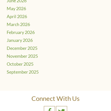
June 2026
May 2026
April 2026
March 2026
February 2026
January 2026
December 2025
November 2025
October 2025
September 2025
Connect With Us