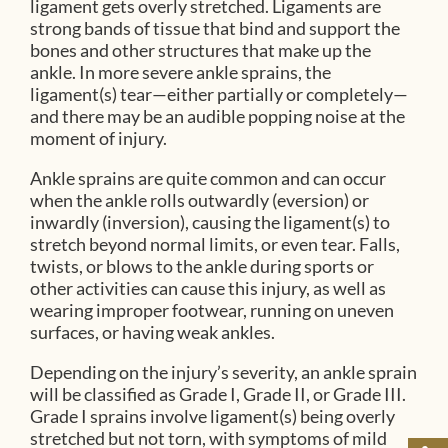
ligament gets overly stretched. Ligaments are
strong bands of tissue that bind and support the
bones and other structures that make up the
ankle. In more severe ankle sprains, the
ligament(s) tear—either partially or completely—
and there may be an audible popping noise at the
moment of injury.
Ankle sprains are quite common and can occur
when the ankle rolls outwardly (eversion) or
inwardly (inversion), causing the ligament(s) to
stretch beyond normal limits, or even tear. Falls,
twists, or blows to the ankle during sports or
other activities can cause this injury, as well as
wearing improper footwear, running on uneven
surfaces, or having weak ankles.
Depending on the injury’s severity, an ankle sprain
will be classified as Grade I, Grade II, or Grade III.
Grade I sprains involve ligament(s) being overly
stretched but not torn, with symptoms of mild