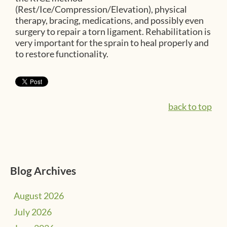
(Rest/Ice/Compression/Elevation), physical
therapy, bracing, medications, and possibly even
surgery to repair a torn ligament. Rehabilitation is
very important for the sprain to heal properly and
to restore functionality.
back to top
Blog Archives
August 2026
July 2026