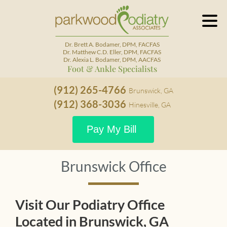
Dr. Brett A. Bodamer, DPM, FACFAS
Dr. Matthew C.D. Eller, DPM, FACFAS
Dr. Alexia L. Bodamer, DPM, AACFAS
Foot & Ankle Specialists
(912) 265-4766
Brunswick, GA
(912) 368-3036
Hinesville, GA
Pay My Bill
Brunswick Office
Visit Our Podiatry Office
Located in Brunswick, GA