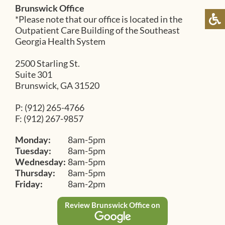
Brunswick Office
*Please note that our office is located in the
Outpatient Care Building of the Southeast
Georgia Health System
2500 Starling St.
Suite 301
Brunswick, GA 31520
P: (912) 265-4766
F: (912) 267-9857
Monday:
8am-5pm
Tuesday:
8am-5pm
Wednesday:
8am-5pm
Thursday:
8am-5pm
Friday:
8am-2pm
Review Brunswick Office on