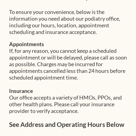
To ensure your convenience, below is the
information you need about our podiatry office,
including our hours, location, appointment
scheduling and insurance acceptance.
Appointments
If, for any reason, you cannot keep a scheduled
appointment or will be delayed, please call as soon
as possible. Charges may be incurred for
appointments cancelled less than 24 hours before
scheduled appointment time.
Insurance
Our office accepts a variety of HMOs, PPOs, and
other health plans. Please call your insurance
provider to verify acceptance.
See Address and Operating Hours Below