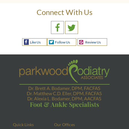
Connect With Us
Like Us
Follow Us
Review Us
Quick Links
Our Offices