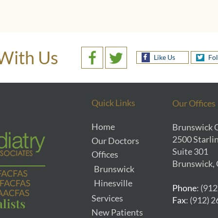
With Us
Like Us
Fo
Quick Links
Our Offices
Home
Brunswick O
2500 Starlin
Our Doctors
Suite 301
Offices
Brunswick,
Brunswick
Hinesville
Phone
: (91
Services
Fax
: (912) 
New Patients