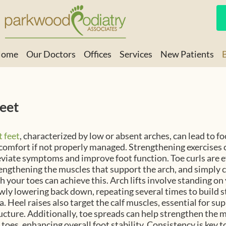
ome
Our Doctors
Offices
Services
New Patients
Brunswick Office
Hinesville Office
Feet
t feet
, characterized by low or absent arches, can lead to f
comfort if not properly managed. Strengthening exercises 
eviate symptoms and improve foot function. Toe curls are ef
engthening the muscles that support the arch, and simply c
h your toes can achieve this. Arch lifts involve standing on
wly lowering back down, repeating several times to build s
a. Heel raises also target the calf muscles, essential for su
ucture. Additionally, toe spreads can help strengthen the
 toes, enhancing overall foot stability. Consistency is key t