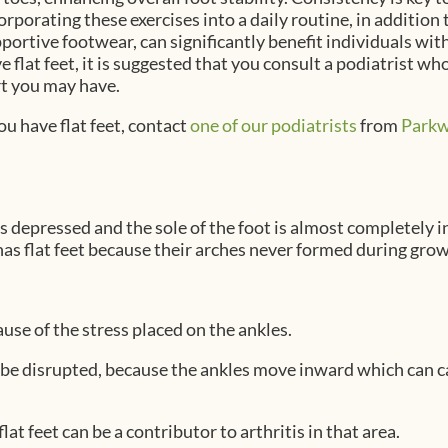
orporating these exercises into a daily routine, in addition
portive footwear, can significantly benefit individuals with 
e flat feet, it is suggested that you consult a podiatrist wh
rt you may have.
ou have flat feet, contact
one of our podiatrists
from
Parkw
 is depressed and the sole of the foot is almost completely 
as flat feet because their arches never formed during grow
ause of the stress placed on the ankles.
 be disrupted, because the ankles move inward which can 
at feet can be a contributor to arthritis in that area.