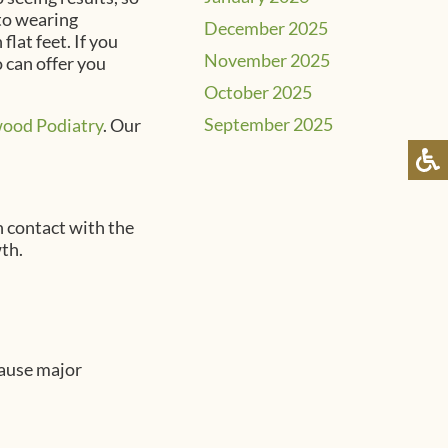
 to wearing
December 2025
flat feet. If you
November 2025
o can offer you
October 2025
September 2025
ood Podiatry
.
Our
in contact with the
th.
cause major