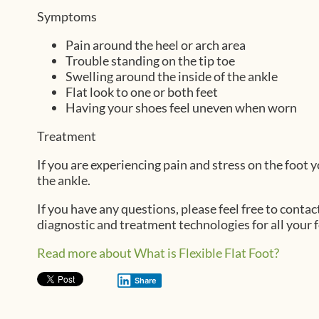
Symptoms
Pain around the heel or arch area
Trouble standing on the tip toe
Swelling around the inside of the ankle
Flat look to one or both feet
Having your shoes feel uneven when worn
Treatment
If you are experiencing pain and stress on the foot
the ankle.
If you have any questions, please feel free to contac
diagnostic and treatment technologies for all your 
Read more about What is Flexible Flat Foot?
Share