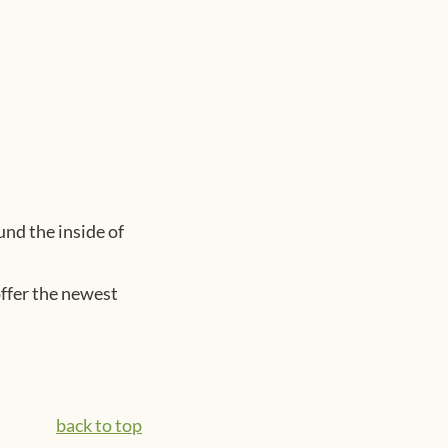
und the inside of
offer the newest
back to top