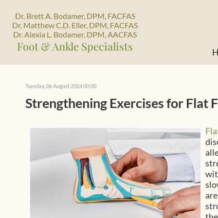
Dr. Brett A. Bodamer, DPM, FACFAS
Dr. Matthew C.D. Eller, DPM, FACFAS
Dr. Alexia L. Bodamer, DPM, AACFAS
Foot & Ankle Specialists
H
Tuesday, 06 August 2024 00:00
Strengthening Exercises for Flat 
Fla
dis
all
str
wit
slo
are
str
the