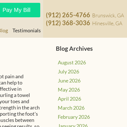
Pay My Bill
(912) 265-4766
Brunswick, GA
(912) 368-3036
Hinesville, GA
Blog
Testimonials
Blog Archives
August 2026
July 2026
oot pain and
June 2026
can help to
fective in
May 2026
urling a towel
April 2026
 your toes and
trength in the arch
March 2026
pporting the foot's
February 2026
 muscles between
January 2026
o seeing results, so