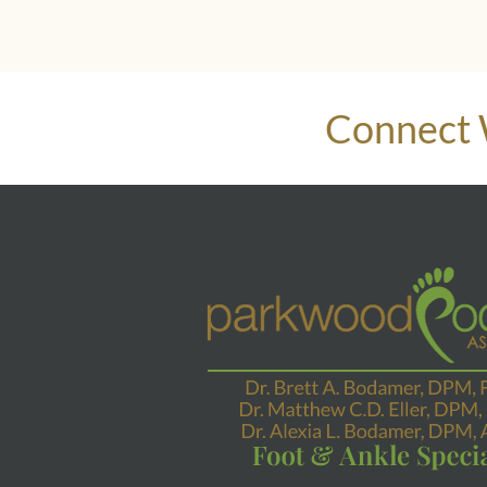
Connect 