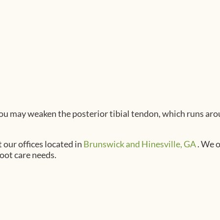
 you may weaken the posterior tibial tendon, which runs aro
t
our offices
located in
Brunswick
and Hinesville, GA
. We 
foot care needs.