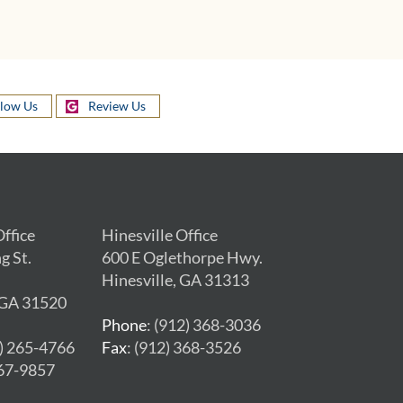
llow Us
Review Us
ffice
Hinesville Office
g St.
600 E Oglethorpe Hwy.
Hinesville, GA 31313
 GA 31520
Phone
: (912) 368-3036
2) 265-4766
Fax
: (912) 368-3526
267-9857