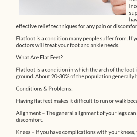
inc
sup
hav
effective relief techniques for any pain or discomfo
Flatfoot is a condition many people suffer from. If y
doctors
will treat your foot and ankle needs.
What Are Flat Feet?
Flatfoot is a condition in which the arch of the foot
ground. About 20-30% of the population generally h
Conditions & Problems:
Having flat feet makes it difficult to run or walk bec
Alignment – The general alignment of your legs can
discomfort.
Knees – If you have complications with your knees, fl